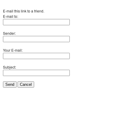
E-mail this link to a friend.
E-mail to:
Sender:
Your E-mail:
Subject:
Send
Cancel