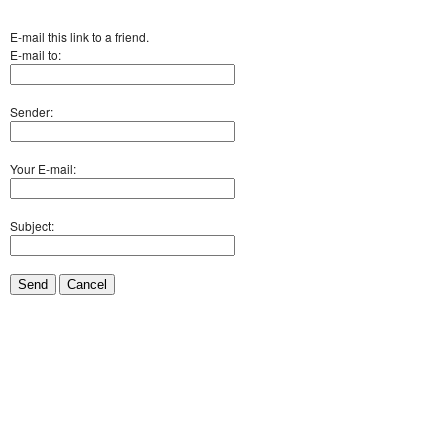
E-mail this link to a friend.
E-mail to:
Sender:
Your E-mail:
Subject:
Send
Cancel