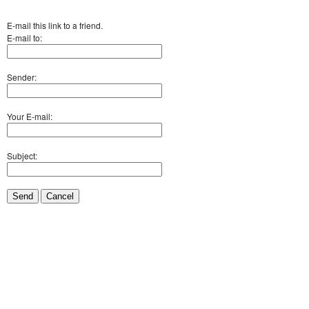
E-mail this link to a friend.
E-mail to:
Sender:
Your E-mail:
Subject:
Send
Cancel