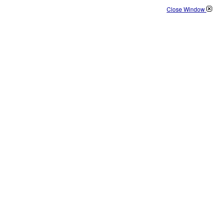
Close Window