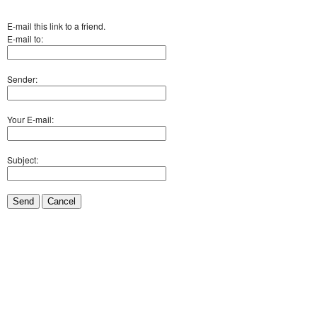
E-mail this link to a friend.
E-mail to:
Sender:
Your E-mail:
Subject:
Send
Cancel