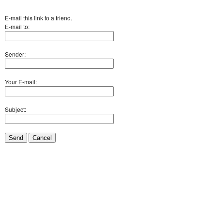
E-mail this link to a friend.
E-mail to:
Sender:
Your E-mail:
Subject:
Send
Cancel